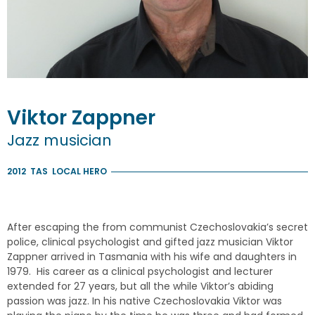
Viktor
Zappner
Jazz musician
2012
TAS
LOCAL HERO
After escaping the from communist Czechoslovakia’s secret
police, clinical psychologist and gifted jazz musician Viktor
Zappner arrived in Tasmania with his wife and daughters in
1979. His career as a clinical psychologist and lecturer
extended for 27 years, but all the while Viktor’s abiding
passion was jazz. In his native Czechoslovakia Viktor was