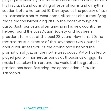
playing the piano by the time he was three and had formed
his first jazz band consisting of several horns and a rhythm
section before he turned 10. Dismayed at the paucity of jazz
on Tasmania’s north-west coast, Viktor set about rectifying
that situation introducing jazz to the coast with typical
gusto. Just four years after arriving in his new country he
helped found the Jazz Action Society and has been
president for most of the past 28 years. Now in his 70s he
remains artistic director of the Devonport City Council’s
annual music festival. As the driving force behind the
promotion of jazz on the north-west coast, Viktor has led or
played piano in numerous bands at thousands of gigs. His
music has taken him around the world but his greatest
passion has been fostering the appreciation of jazz in
Tasmania.
PRIVACY POLICY