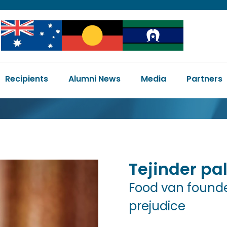
Image
Image
Image
Main
Recipients
Alumni News
Media
Partners
navigation
Tejinder
pal
Food van founde
prejudice