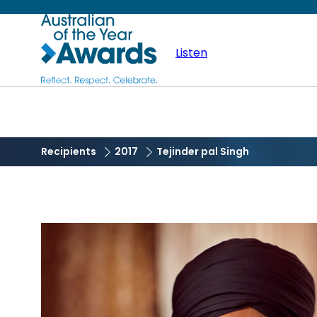
Skip
Australian
to
main
Listen
of
content
the
Year
Recipients
2017
Tejinder pal Singh