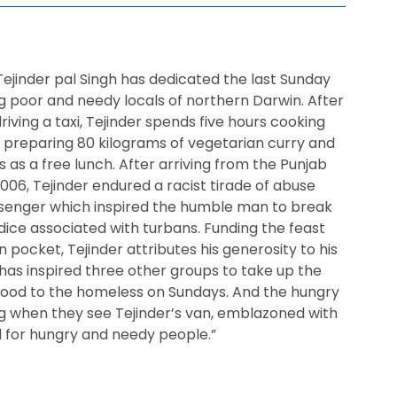
 Tejinder pal Singh has dedicated the last Sunday
 poor and needy locals of northern Darwin. After
driving a taxi, Tejinder spends five hours cooking
n, preparing 80 kilograms of vegetarian curry and
 as a free lunch. After arriving from the Punjab
 2006, Tejinder endured a racist tirade of abuse
ssenger which inspired the humble man to break
ice associated with turbans. Funding the feast
pocket, Tejinder attributes his generosity to his
 has inspired three other groups to take up the
 food to the homeless on Sundays. And the hungry
ng when they see Tejinder’s van, emblazoned with
od for hungry and needy people.”