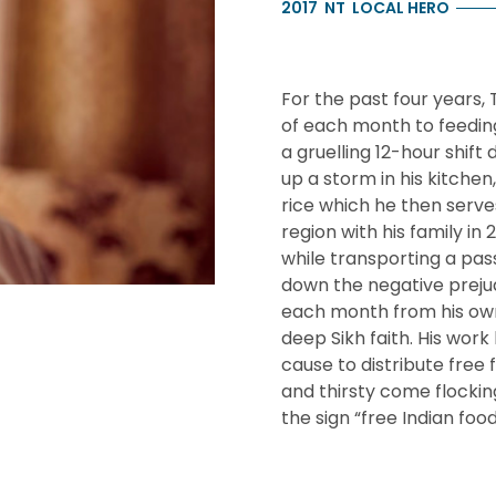
2017
NT
LOCAL HERO
For the past four years,
of each month to feeding
a gruelling 12-hour shift 
up a storm in his kitche
rice which he then serves
region with his family in
while transporting a pa
down the negative prejud
each month from his own 
deep Sikh faith. His work
cause to distribute free
and thirsty come flocki
the sign “free Indian fo