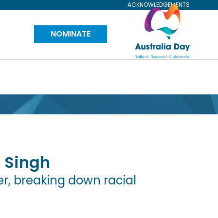
ACKNOWLEDGEMENTS
Visit
NOMINATE
Australia
Day
Website
 Singh
r, breaking down racial