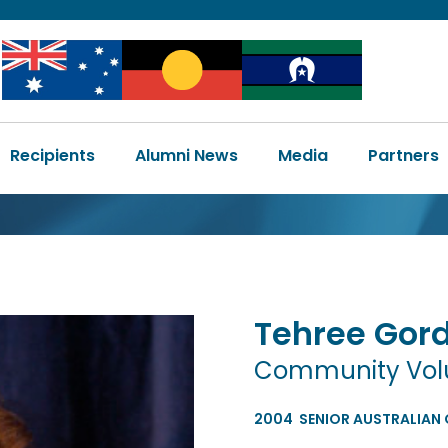
Image
Image
Image
Main
Recipients
Alumni News
Media
Partners
navigation
Tehree
Gor
Community Volun
2004
SENIOR AUSTRALIAN 