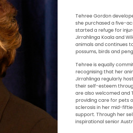
Tehree Gordon developed a
she purchased a five-ac
started a refuge for inju
Jirrahlinga Koala and Wi
animals and continues to
possums, birds and peng
Tehree is equally commit
recognising that her ani
Jirrahlinga regularly ho
their self-esteem throug
are also welcomed and 
providing care for pets o
sclerosis in her mid-fif
support. Through her self
inspirational senior Austr