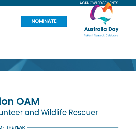
ACKNOWLEDGEMENTS
Visit
NOMINATE
Australia
Day
Website
don
OAM
teer and Wildlife Rescuer
OF THE YEAR