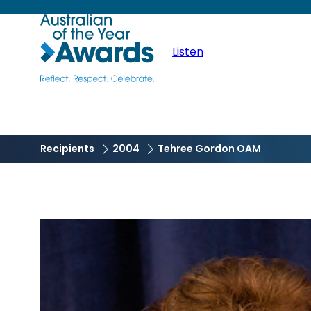
Skip
Australian
to
main
Listen
of
content
the
Year
Recipients
2004
Tehree Gordon OAM