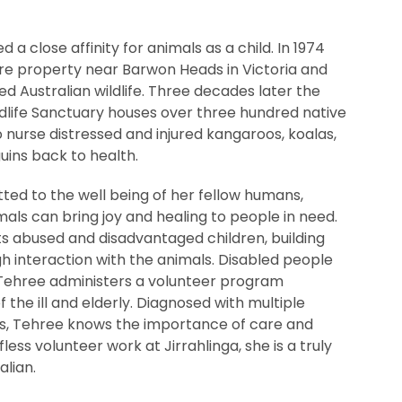
 close affinity for animals as a child. In 1974
re property near Barwon Heads in Victoria and
red Australian wildlife. Three decades later the
ldlife Sanctuary houses over three hundred native
 nurse distressed and injured kangaroos, koalas,
uins back to health.
ted to the well being of her fellow humans,
mals can bring joy and healing to people in need.
sts abused and disadvantaged children, building
h interaction with the animals. Disabled people
Tehree administers a volunteer program
f the ill and elderly. Diagnosed with multiple
ties, Tehree knows the importance of care and
less volunteer work at Jirrahlinga, she is a truly
alian.