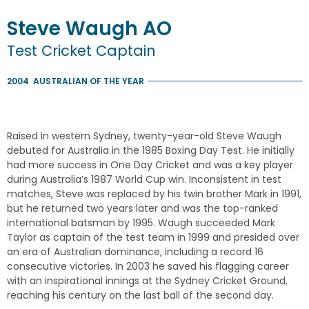
Steve
Waugh
AO
Test Cricket Captain
2004
AUSTRALIAN OF THE YEAR
Raised in western Sydney, twenty-year-old Steve Waugh
debuted for Australia in the 1985 Boxing Day Test. He initially
had more success in One Day Cricket and was a key player
during Australia’s 1987 World Cup win. Inconsistent in test
matches, Steve was replaced by his twin brother Mark in 1991,
but he returned two years later and was the top-ranked
international batsman by 1995. Waugh succeeded Mark
Taylor as captain of the test team in 1999 and presided over
an era of Australian dominance, including a record 16
consecutive victories. In 2003 he saved his flagging career
with an inspirational innings at the Sydney Cricket Ground,
reaching his century on the last ball of the second day.