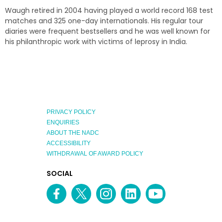
Waugh retired in 2004 having played a world record 168 test
matches and 325 one-day internationals. His regular tour
diaries were frequent bestsellers and he was well known for
his philanthropic work with victims of leprosy in India.
PRIVACY POLICY
ENQUIRIES
ABOUT THE NADC
ACCESSIBILITY
WITHDRAWAL OF AWARD POLICY
EXPLORE
SOCIAL
AUSTRALIAN
MEDIA
Facebook
Twitter
Instagram
linkedin
YouTube
OF
CHANNEL
THE
YEAR