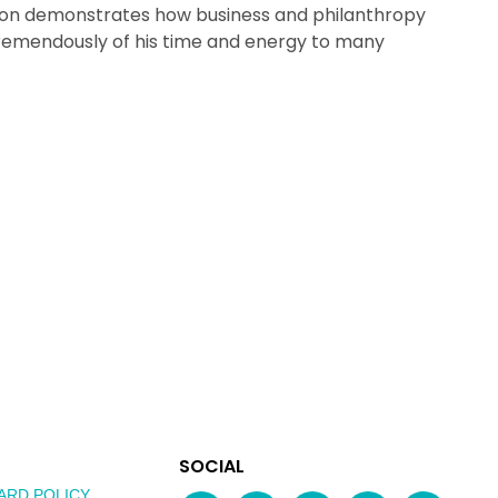
mon demonstrates how business and philanthropy
tremendously of his time and energy to many
EXPLORE
SOCIAL
AUSTRALIAN
MEDIA
ARD POLICY