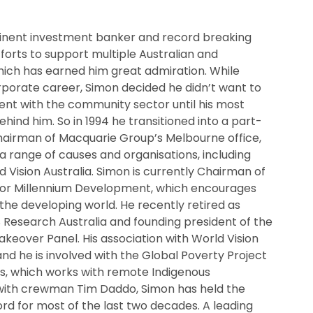
inent investment banker and record breaking
fforts to support multiple Australian and
which has earned him great admiration. While
rporate career, Simon decided he didn’t want to
ent with the community sector until his most
hind him. So in 1994 he transitioned into a part-
Chairman of Macquarie Group’s Melbourne office,
a range of causes and organisations, including
d Vision Australia. Simon is currently Chairman of
for Millennium Development, which encourages
the developing world. He recently retired as
 Research Australia and founding president of the
eover Panel. His association with World Vision
and he is involved with the Global Poverty Project
s, which works with remote Indigenous
with crewman Tim Daddo, Simon has held the
rd for most of the last two decades. A leading