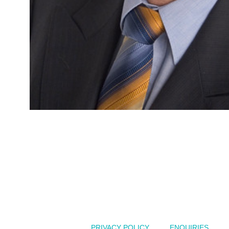
Australian
PRIVACY POLICY
ENQUIRIES