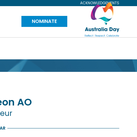
ACKNOWLEDGEMENTS
Visit
NOMINATE
Australia
Day
Website
eon
AO
neur
EAR