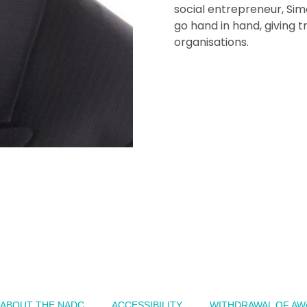
social entrepreneur, Si
go hand in hand, giving 
organisations.
ABOUT THE NADC
ACCESSIBILITY
WITHDRAWAL OF AW