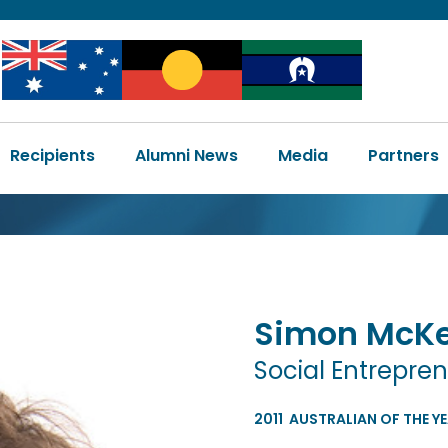
Image
Image
Image
Main
Recipients
Alumni News
Media
Partners
navigation
Simon
McK
Social Entrepre
2011
AUSTRALIAN OF THE Y