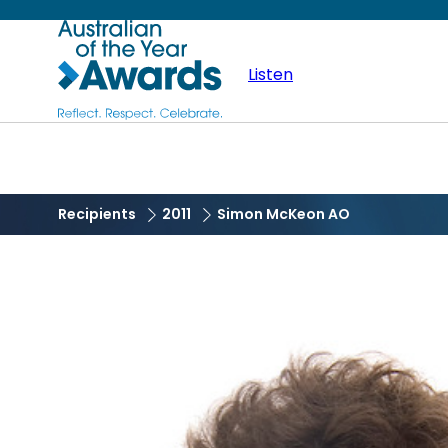
Skip
Australian
to
main
Listen
of
content
the
Year
Recipients
2011
Simon McKeon AO