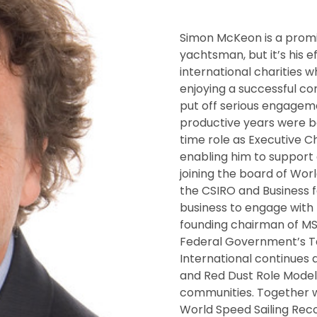
Simon McKeon is a prom
yachtsman, but it’s his e
international charities 
enjoying a successful co
put off serious engagem
productive years were be
time role as Executive 
enabling him to support 
joining the board of Worl
the CSIRO and Business 
business to engage with 
founding chairman of MS
Federal Government’s Tak
International continues 
and Red Dust Role Model
communities. Together 
World Speed Sailing Reco