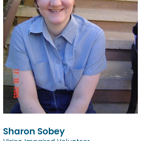
Sharon
Sobey