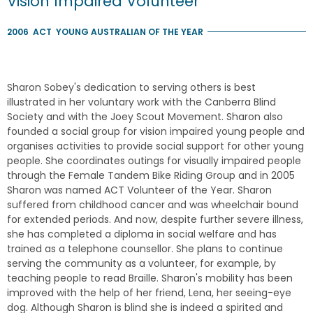
Vision Impaired Volunteer
2006
ACT
YOUNG AUSTRALIAN OF THE YEAR
Sharon Sobey's dedication to serving others is best
illustrated in her voluntary work with the Canberra Blind
Society and with the Joey Scout Movement. Sharon also
founded a social group for vision impaired young people and
organises activities to provide social support for other young
people. She coordinates outings for visually impaired people
through the Female Tandem Bike Riding Group and in 2005
Sharon was named ACT Volunteer of the Year. Sharon
suffered from childhood cancer and was wheelchair bound
for extended periods. And now, despite further severe illness,
she has completed a diploma in social welfare and has
trained as a telephone counsellor. She plans to continue
serving the community as a volunteer, for example, by
teaching people to read Braille. Sharon's mobility has been
improved with the help of her friend, Lena, her seeing-eye
dog. Although Sharon is blind she is indeed a spirited and