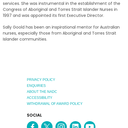
services. She was instrumental in the establishment of the
Congress of Aboriginal and Torres Strait Islander Nurses in
1997 and was appointed its first Executive Director.
Sally Goold has been an inspirational mentor for Australian
nurses, especially those from Aboriginal and Torres Strait
Islander communities.
PRIVACY POLICY
ENQUIRIES
ABOUT THE NADC
ACCESSIBILITY
WITHDRAWAL OF AWARD POLICY
EXPLORE
SOCIAL
AUSTRALIAN
MEDIA
Facebook
Twitter
Instagram
linkedin
YouTube
OF
CHANNEL