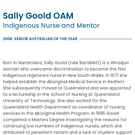
Sally
Goold
OAM
Indigenous Nurse and Mentor
2006
SENIOR AUSTRALIAN OF THE YEAR
Born in Narrandera, Sally Goold (née Bamblett) is a Wiradjuri
woman who overcame discrimination to become the first
Indigenous registered nurse in New South Wales. In 1971 she
helped establish the Aboriginal Medical Service in Redfern.
She subsequently moved to Queensland and was appointed
to a lectureship in the School of Nursing at Queensland
University of Technology. She also worked for the
Queensland Health Department as coordinator of nursing
services in the Aboriginal Health Program. In 1995 Goold
completed a Masters Degree investigating the reasons for
continuing low numbers of Indigenous nurses, which she
attributed to persistent racism and a lack of student support