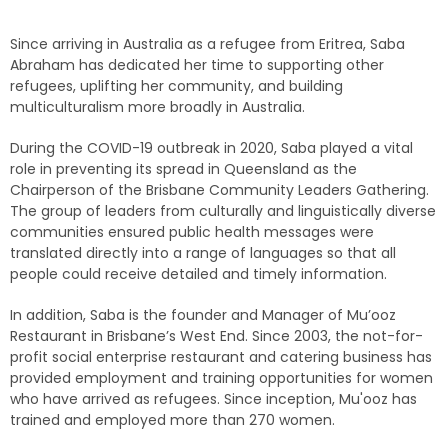
Since arriving in Australia as a refugee from Eritrea, Saba
Abraham has dedicated her time to supporting other
refugees, uplifting her community, and building
multiculturalism more broadly in Australia.
During the COVID-19 outbreak in 2020, Saba played a vital
role in preventing its spread in Queensland as the
Chairperson of the Brisbane Community Leaders Gathering.
The group of leaders from culturally and linguistically diverse
communities ensured public health messages were
translated directly into a range of languages so that all
people could receive detailed and timely information.
In addition, Saba is the founder and Manager of Mu’ooz
Restaurant in Brisbane’s West End. Since 2003, the not-for-
profit social enterprise restaurant and catering business has
provided employment and training opportunities for women
who have arrived as refugees. Since inception, Mu'ooz has
trained and employed more than 270 women.