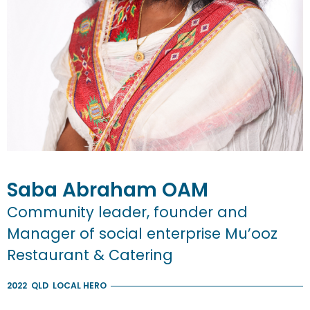
Saba
Abraham
OAM
Community leader, founder and
Manager of social enterprise Mu’ooz
Restaurant & Catering
2022
QLD
LOCAL HERO