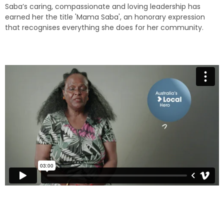
Saba’s caring, compassionate and loving leadership has
earned her the title 'Mama Saba', an honorary expression
that recognises everything she does for her community.