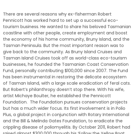
There are several reasons why ex-fisherman Robert
Pennicott has worked hard to set up a successful eco-
tourism business. He wanted to share his beloved Tasmanian
coastline with other people, create employment and boost
the economy of his home community, Bruny Island, and the
Tasman Peninsula. But the most important reason was to
give back to the community. As Bruny Island Cruises and
Tasman Island Cruises took off as world-class eco-tourism
businesses, he founded the Tasmanian Coast Conservation
Fund, personally contributing $100,000 since 2007. The Fund
has been instrumental in restoring the delicate ecosystem
of Tasman Island, with a large scale eradication of feral cats.
But Robert’s philanthropy doesn’t stop there. With his wife,
artist Michaye Boulter, he established the Pennicott
Foundation. The Foundation pursues conservation projects
but has a much wider focus. Its first involvement is in Polio
Plus, a global project in conjunction with Rotary International
and the Bill & Melinda Gates Foundation, to eradicate the
crippling disease of poliomyelitis. By October 2011, Robert had
raised almost $300,000 through his ‘Follow the Yellow Boat