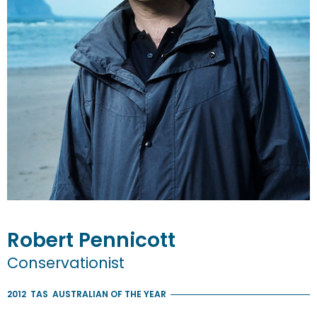
Robert
Pennicott
Conservationist
2012
TAS
AUSTRALIAN OF THE YEAR