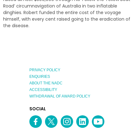
Road’ circumnavigation of Australia in two inflatable
dinghies. Robert funded the entire cost of the voyage
himself, with every cent raised going to the eradication of
the disease.
PRIVACY POLICY
ENQUIRIES
ABOUT THE NADC
ACCESSIBILITY
WITHDRAWAL OF AWARD POLICY
EXPLORE
SOCIAL
AUSTRALIAN
MEDIA
Facebook
Twitter
Instagram
linkedin
YouTube
OF
CHANNEL
THE
YEAR