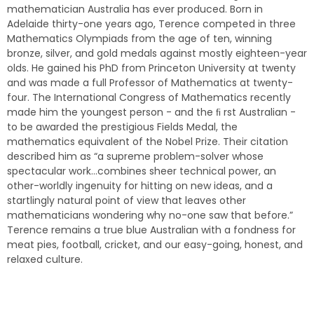
mathematician Australia has ever produced. Born in
Adelaide thirty-one years ago, Terence competed in three
Mathematics Olympiads from the age of ten, winning
bronze, silver, and gold medals against mostly eighteen-year
olds. He gained his PhD from Princeton University at twenty
and was made a full Professor of Mathematics at twenty-
four. The International Congress of Mathematics recently
made him the youngest person - and the ﬁ rst Australian -
to be awarded the prestigious Fields Medal, the
mathematics equivalent of the Nobel Prize. Their citation
described him as “a supreme problem-solver whose
spectacular work…combines sheer technical power, an
other-worldly ingenuity for hitting on new ideas, and a
startlingly natural point of view that leaves other
mathematicians wondering why no-one saw that before.”
Terence remains a true blue Australian with a fondness for
meat pies, football, cricket, and our easy-going, honest, and
relaxed culture.