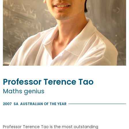
Professor
Terence
Tao
Maths genius
2007
SA
AUSTRALIAN OF THE YEAR
Professor Terence Tao is the most outstanding