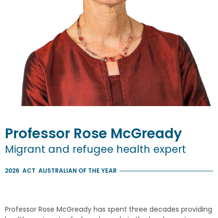
Professor
Rose
McGready
Migrant and refugee health expert
2026
ACT
AUSTRALIAN OF THE YEAR
Professor Rose McGready has spent three decades providing