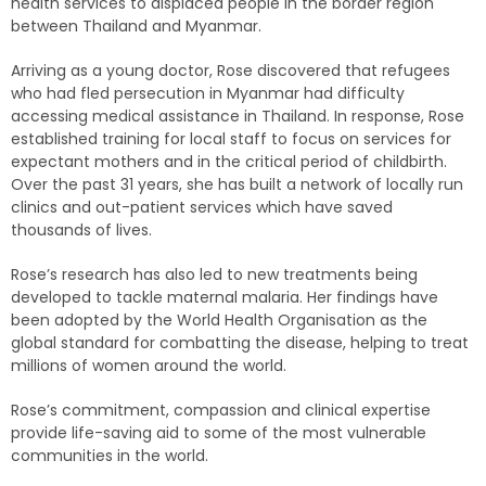
health services to displaced people in the border region
between Thailand and Myanmar.
Arriving as a young doctor, Rose discovered that refugees
who had fled persecution in Myanmar had difficulty
accessing medical assistance in Thailand. In response, Rose
established training for local staff to focus on services for
expectant mothers and in the critical period of childbirth.
Over the past 31 years, she has built a network of locally run
clinics and out-patient services which have saved
thousands of lives.
Rose’s research has also led to new treatments being
developed to tackle maternal malaria. Her findings have
been adopted by the World Health Organisation as the
global standard for combatting the disease, helping to treat
millions of women around the world.
Rose’s commitment, compassion and clinical expertise
provide life-saving aid to some of the most vulnerable
communities in the world.