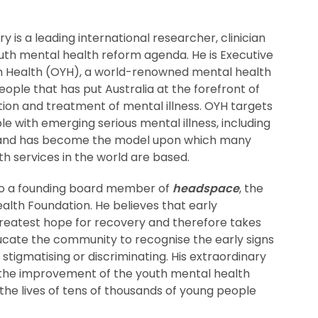
 is a leading international researcher, clinician
uth mental health reform agenda. He is Executive
h Health (OYH), a world-renowned mental health
eople that has put Australia at the forefront of
tion and treatment of mental illness. OYH targets
e with emerging serious mental illness, including
s and has become the model upon which many
h services in the world are based.
so a founding board member of
headspace
, the
alth Foundation. He believes that early
greatest hope for recovery and therefore takes
ucate the community to recognise the early signs
t stigmatising or discriminating. His extraordinary
 the improvement of the youth mental health
he lives of tens of thousands of young people