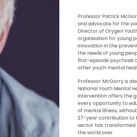
Professor Patrick McGorry
and advocate for the yo
Director of Orygen Yout
organisation for young p
innovation in the preven
the needs of young peopl
first-episode psychosi
other youth mental healt
Professor McGorry is al
National Youth Mental He
intervention offers the 
every opportunity to ed
of mental illness, withou
27-year contribution to
sector has transformed t
the world over.