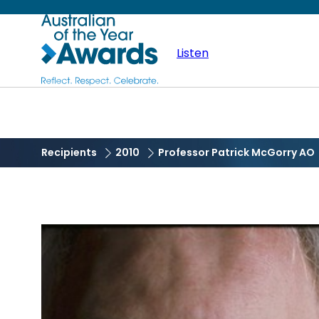
Skip
Australian
to
main
Listen
of
content
the
Year
Recipients
2010
Professor Patrick McGorry AO