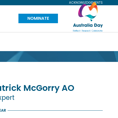
ACKNOWLEDGEMENTS
Visit
NOMINATE
Australia
Day
Website
trick
McGorry
AO
xpert
EAR