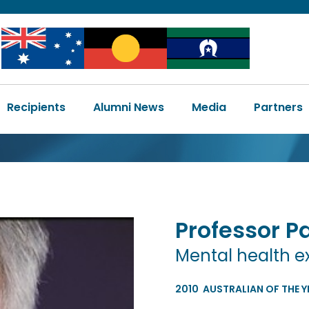
Image
Image
Image
Main
Recipients
Alumni News
Media
Partners
navigation
Professor
Pa
Mental health e
2010
AUSTRALIAN OF THE Y