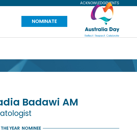
ACKNOWLEDGEMENTS
Visit
NOMINATE
Australia
Day
Website
adia
Badawi
AM
atologist
 THE YEAR
NOMINEE