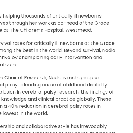
 helping thousands of critically ill newborns
 lives through her work as co-head of the Grace
 at The Children’s Hospital, Westmead.
vival rates for critically ill newborns at the Grace
ong the best in the world. Beyond survival, Nadia
thrive by championing early intervention and
l care.
ce Chair of Research, Nadia is reshaping our
 palsy, a leading cause of childhood disability.
plosion in cerebral palsy research, the findings of
knowledge and clinical practice globally. These
a 40% reduction in cerebral palsy rates in
 lowest in the world.
dership and collaborative style has irrevocably