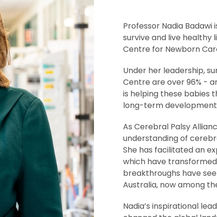
Professor Nadia Badawi is
survive and live healthy
Centre for Newborn Care
Under her leadership, sur
Centre are over 96% - am
is helping these babies 
long-term developmenta
As Cerebral Palsy Allian
understanding of cerebral
She has facilitated an ex
which have transformed 
breakthroughs have seen 
Australia, now among the
Nadia’s inspirational lea