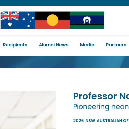
Image
Image
Image
Main
Recipients
Alumni News
Media
Partners
navigation
Professor
N
Pioneering neon
2026
NSW
AUSTRALIAN OF