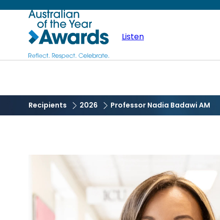
Skip
Australian
to
main
Listen
of
content
the
Year
Recipients
2026
Professor Nadia Badawi AM