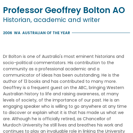
Professor
Geoffrey
Bolton
AO
Historian, academic and writer
2006
WA
AUSTRALIAN OF THE YEAR
Dr Bolton is one of Australia's most eminent historians and
socio-political commentators. His contribution to the
community as a professional academic and a
communicator of ideas has been outstanding. He is the
author of 13 books and has contributed to many more.
Geoffrey is a frequent guest on the ABC, bringing Western
Australian history to life and raising awareness, at many
levels of society, of the importance of our past. He is an
engaging speaker who is willing to go anywhere at any time
to discover or explain what it is that has made us what we
are. Although he is officially retired, as Chancellor of
Murdoch University he still lives and breathes his work and
continues to play an invaluable role in linking the University