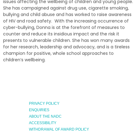
issues affecting the wellbeing of children and young people.
She has campaigned against drug use, cigarette smoking,
bullying and child abuse and has worked to raise awareness
of HIV and road safety. With the increasing occurrence of
cyber-bullying, Donna is at the forefront of measures to
counter and reduce its insidious impact and the risk it
presents to vulnerable children. She has won many awards
for her research, leadership and advocacy, and is a tireless
champion for positive, whole school approaches to
children’s wellbeing.
PRIVACY POLICY
ENQUIRIES
ABOUT THE NADC
ACCESSIBILITY
WITHDRAWAL OF AWARD POLICY