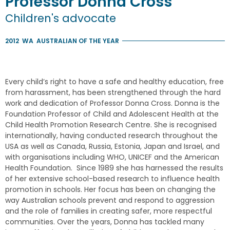
Professor
Donna
Cross
Children's advocate
2012
WA
AUSTRALIAN OF THE YEAR
Every child’s right to have a safe and healthy education, free
from harassment, has been strengthened through the hard
work and dedication of Professor Donna Cross. Donna is the
Foundation Professor of Child and Adolescent Health at the
Child Health Promotion Research Centre. She is recognised
internationally, having conducted research throughout the
USA as well as Canada, Russia, Estonia, Japan and Israel, and
with organisations including WHO, UNICEF and the American
Health Foundation. Since 1989 she has harnessed the results
of her extensive school-based research to influence health
promotion in schools. Her focus has been on changing the
way Australian schools prevent and respond to aggression
and the role of families in creating safer, more respectful
communities. Over the years, Donna has tackled many