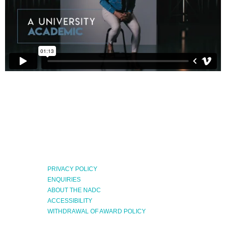
PRIVACY POLICY
ENQUIRIES
ABOUT THE NADC
ACCESSIBILITY
WITHDRAWAL OF AWARD POLICY