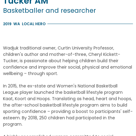
Tucker
AM
Basketballer and researcher
2019
WA
LOCAL HERO
Wadjuk traditional owner, Curtin University Professor,
children's author and mother-of-three, Cheryl Kickett-
Tucker, is passionate about helping children build their
confidence and improve their social, physical and emotional
wellbeing – through sport.
In 2015, the ex-state and Women's National Basketball
League player launched the basketball lifestyle program
Kaat, Koort and Hoops. Translating as head, heart and hoops,
the after-school basketball lifestyle program aims to build
sporting confidence – providing a boost to participants' self-
esteem. By 2018, 250 children had participated in the
program.