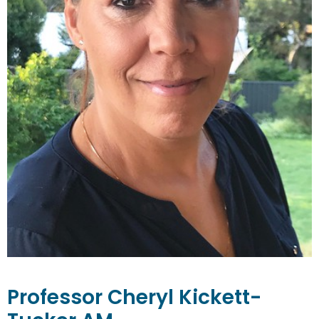
Professor
Cheryl
Kickett-