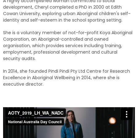
A highly accomplished woman committed to social
development, Cheryl completed a PhD in 2000 at Edith
Cowan University, exploring urban Aboriginal children's self-
identity and self-esteem in the school sporting setting.
She is a voluntary member of not-for-profit Koya Aboriginal
Corporation, an Aboriginal-controlled and owned
organisation, which provides services including training,
employment, professional development and cultural
security audits.
In 2014, she founded Pindi Pindi Pty Ltd Centre for Research
Excellence in Aboriginal Wellbeing in 2014, where she is
executive director.