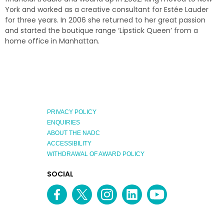
York and worked as a creative consultant for Estée Lauder
for three years. In 2006 she returned to her great passion
and started the boutique range ‘Lipstick Queen’ from a
home office in Manhattan.
PRIVACY POLICY
ENQUIRIES
ABOUT THE NADC
ACCESSIBILITY
WITHDRAWAL OF AWARD POLICY
EXPLORE
SOCIAL
AUSTRALIAN
MEDIA
Facebook
Twitter
Instagram
linkedin
YouTube
OF
CHANNEL
THE
YEAR