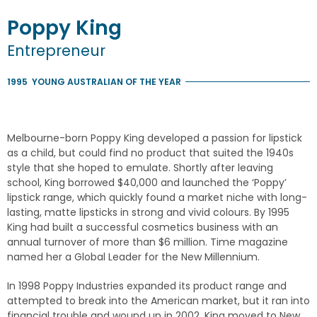
Poppy
King
Entrepreneur
1995
YOUNG AUSTRALIAN OF THE YEAR
Melbourne-born Poppy King developed a passion for lipstick
as a child, but could find no product that suited the 1940s
style that she hoped to emulate. Shortly after leaving
school, King borrowed $40,000 and launched the ‘Poppy’
lipstick range, which quickly found a market niche with long-
lasting, matte lipsticks in strong and vivid colours. By 1995
King had built a successful cosmetics business with an
annual turnover of more than $6 million. Time magazine
named her a Global Leader for the New Millennium.
In 1998 Poppy Industries expanded its product range and
attempted to break into the American market, but it ran into
financial trouble and wound up in 2002. King moved to New