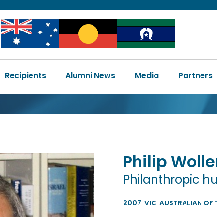
Image
Image
Image
Main
Recipients
Alumni News
Media
Partners
navigation
Philip
Wolle
Philanthropic h
2007
VIC
AUSTRALIAN OF 