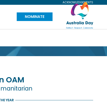
ACKNOWLEDGEMENTS
Visit
NOMINATE
Australia
Day
Website
n
OAM
umanitarian
THE YEAR