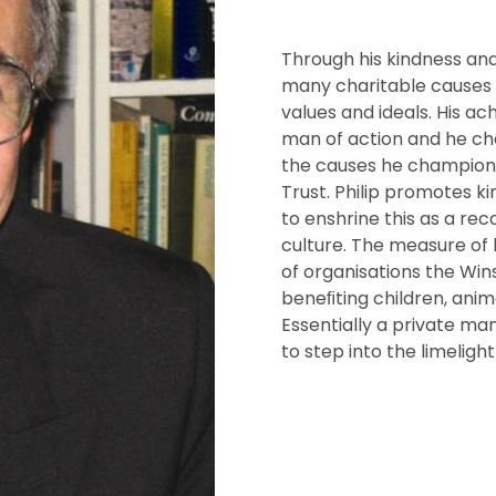
Through his kindness and 
many charitable causes a
values and ideals. His a
man of action and he cha
the causes he champion
Trust. Philip promotes ki
to enshrine this as a rec
culture. The measure of h
of organisations the Wi
beneﬁting children, anima
Essentially a private man
to step into the limelight