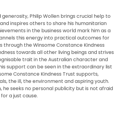
generosity, Philip Wollen brings crucial help to
nd inspires others to share his humanitarian
chievements in the business world mark him as a
nnels this energy into practical outcomes for
s through the Winsome Constance Kindness
ndness towards all other living beings and strives
ognisable trait in the Australian character and
is support can be seen in the extraordinary list
nsome Constance Kindness Trust supports,
ls, the ill, the environment and aspiring youth.
, he seeks no personal publicity but is not afraid
 for a just cause.