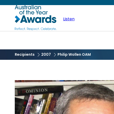
Skip
Australian
to
main
Listen
of
content
the
Year
Recipients
2007
Philip Wollen OAM