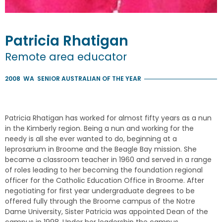
Patricia
Rhatigan
Remote area educator
2008
WA
SENIOR AUSTRALIAN OF THE YEAR
Patricia Rhatigan has worked for almost fifty years as a nun
in the Kimberly region. Being a nun and working for the
needy is all she ever wanted to do, beginning at a
leprosarium in Broome and the Beagle Bay mission. She
became a classroom teacher in 1960 and served in a range
of roles leading to her becoming the foundation regional
officer for the Catholic Education Office in Broome. After
negotiating for first year undergraduate degrees to be
offered fully through the Broome campus of the Notre
Dame University, Sister Patricia was appointed Dean of the