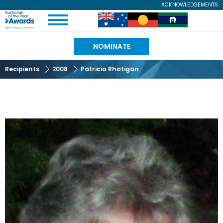
Skip
ACKNOWLEDGEMENTS
Expand
to
Australian
Image
Image
Image
Menu
main
content
of
NOMINATE
the
Recipients
2008
Patricia Rhatigan
Year