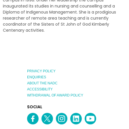
campus in 1998. Under her leadership the campus
inaugurated its studies in nursing and counselling and a
Diploma of Indigenous Management. She is a prodigious
researcher of remote area teaching and is currently
coordinator of the Sisters of St John of God Kimberly
Centenary activities.
PRIVACY POLICY
ENQUIRIES
ABOUT THE NADC
ACCESSIBILITY
WITHDRAWAL OF AWARD POLICY
EXPLORE
SOCIAL
AUSTRALIAN
MEDIA
Facebook
Twitter
Instagram
linkedin
YouTube
OF
CHANNEL
THE