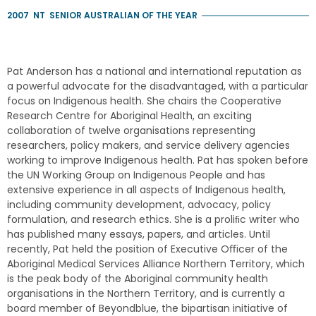
2007
NT
SENIOR AUSTRALIAN OF THE YEAR
Pat Anderson has a national and international reputation as
a powerful advocate for the disadvantaged, with a particular
focus on Indigenous health. She chairs the Cooperative
Research Centre for Aboriginal Health, an exciting
collaboration of twelve organisations representing
researchers, policy makers, and service delivery agencies
working to improve Indigenous health. Pat has spoken before
the UN Working Group on Indigenous People and has
extensive experience in all aspects of Indigenous health,
including community development, advocacy, policy
formulation, and research ethics. She is a proliﬁc writer who
has published many essays, papers, and articles. Until
recently, Pat held the position of Executive Oﬃcer of the
Aboriginal Medical Services Alliance Northern Territory, which
is the peak body of the Aboriginal community health
organisations in the Northern Territory, and is currently a
board member of Beyondblue, the bipartisan initiative of