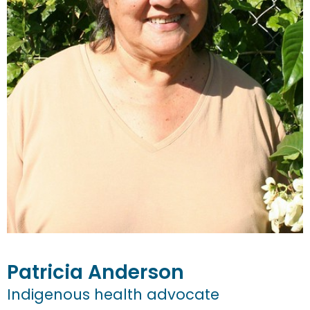
Patricia
Anderson
Indigenous health advocate