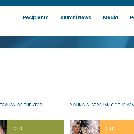
Recipients
Alumni News
Media
P
tion
TRALIAN OF THE YEAR
YOUNG AUSTRALIAN OF THE YE
QLD
QLD