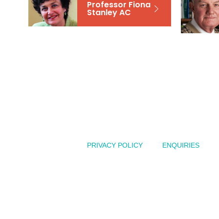
Professor Fiona
Stanley AC
Australian
PRIVACY POLICY
ENQUIRIES
of
the
Year