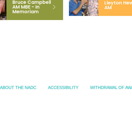
Bruce Campbell
Lleyton Hew
AM MBE - In
AM
Memoriam
ABOUT THE NADC
ACCESSIBILITY
WITHDRAWAL OF AW