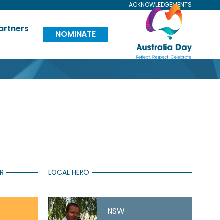
ACKNOWLEDGEMENTS
Visit
artners
NOMINATE
Australia
Day
Website
AR
LOCAL HERO
NSW