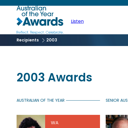
Skip
Australian
to
Main
main
Listen
of
content
naviga
the
Recipients
2003
Year
2003 Awards
AUSTRALIAN OF THE YEAR
SENIOR AUS
WA