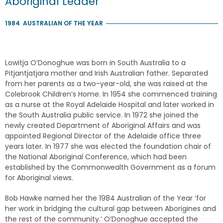
Aboriginal Leader
1984
AUSTRALIAN OF THE YEAR
Lowitja O’Donoghue was born in South Australia to a
Pitjantjatjara mother and Irish Australian father. Separated
from her parents as a two-year-old, she was raised at the
Colebrook Children’s Home. In 1954 she commenced training
as a nurse at the Royal Adelaide Hospital and later worked in
the South Australia public service. In 1972 she joined the
newly created Department of Aboriginal Affairs and was
appointed Regional Director of the Adelaide office three
years later. In 1977 she was elected the foundation chair of
the National Aboriginal Conference, which had been
established by the Commonwealth Government as a forum
for Aboriginal views.
Bob Hawke named her the 1984 Australian of the Year ‘for
her work in bridging the cultural gap between Aborigines and
the rest of the community.’ O’Donoghue accepted the