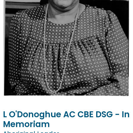
L
O'Donoghue
AC CBE DSG - In
Memoriam