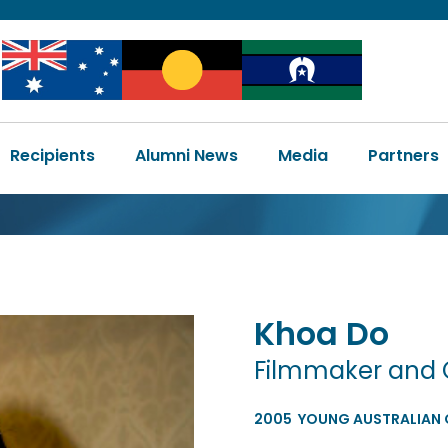
Image
Image
Image
Main
Recipients
Alumni News
Media
Partners
navigation
Khoa
Do
Filmmaker and 
2005
YOUNG AUSTRALIAN O