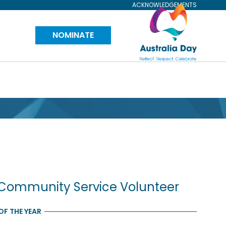
ACKNOWLEDGEMENTS
Visit
NOMINATE
Australia
Day
Website
Community Service Volunteer
F THE YEAR