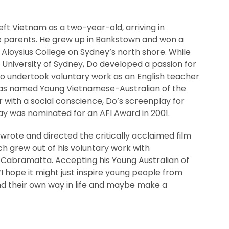
eft Vietnam as a two-year-old, arriving in
ee parents. He grew up in Bankstown and won a
. Aloysius College on Sydney’s north shore. While
 University of Sydney, Do developed a passion for
so undertook voluntary work as an English teacher
as named Young Vietnamese-Australian of the
r with a social conscience, Do’s screenplay for
Day was nominated for an AFI Award in 2001.
wrote and directed the critically acclaimed film
ch grew out of his voluntary work with
 Cabramatta. Accepting his Young Australian of
‘I hope it might just inspire young people from
nd their own way in life and maybe make a