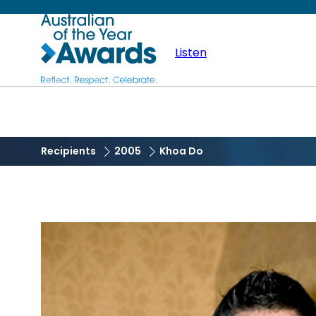
Skip
Australian
to
main
Listen
of
content
the
Year
Recipients
2005
Khoa Do