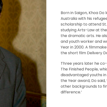
Born in Saigon, Khoa Do l
Australia with his refug
scholarship to attend St
studying Arts-Law at the
the dramatic arts. He al
and youth worker and w
Year in 2000. A filmmake
the short film Delivery 
Three years later he co-
The Finished People, whi
disadvantaged youths in
the Year award, Do said, 
other backgrounds to fi
difference.’