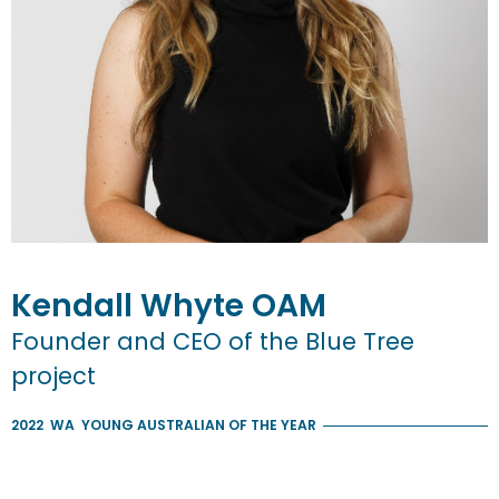
Kendall
Whyte
OAM
Founder and CEO of the Blue Tree
project
2022
WA
YOUNG AUSTRALIAN OF THE YEAR