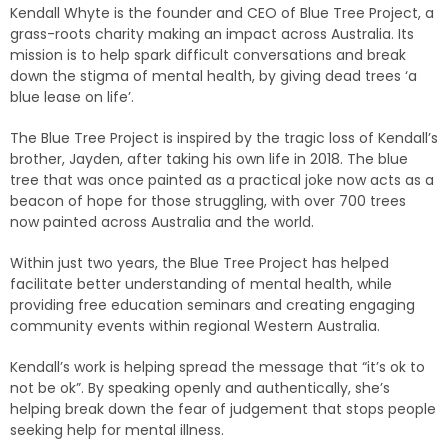
Kendall Whyte is the founder and CEO of Blue Tree Project,
a
grass-roots charity making an impact across Australia. Its
mission is to help spark difficult conversations and break
down the stigma of mental health, by giving dead trees ‘a
blue lease on life’.
The Blue Tree Project is inspired by the tragic loss of Kendall’s
brother, Jayden, after taking his own life in 2018. The blue
tree that was once painted as a practical joke now acts as a
beacon of hope for those struggling, with over 700 trees
now painted across Australia and the world.
Within just two years, the Blue Tree Project has helped
facilitate better understanding of mental health, while
providing free education seminars and creating engaging
community events within regional Western Australia.
Kendall’s work is helping spread the message that “it’s ok to
not be ok”. By speaking openly and authentically, she’s
helping break down the fear of judgement that stops people
seeking help for mental illness.