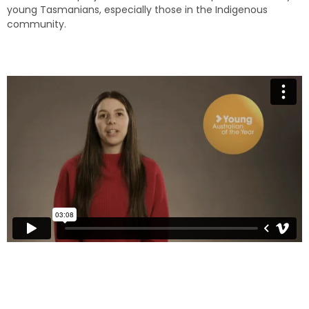
young Tasmanians, especially those in the Indigenous
community.