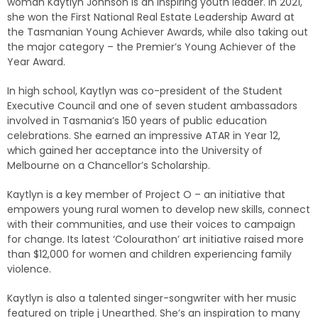
woman Kaytlyn Johnson is an inspiring youth leader. In 2021,
she won the First National Real Estate Leadership Award at
the Tasmanian Young Achiever Awards, while also taking out
the major category – the Premier’s Young Achiever of the
Year Award.
In high school, Kaytlyn was co-president of the Student
Executive Council and one of seven student ambassadors
involved in Tasmania’s 150 years of public education
celebrations. She earned an impressive ATAR in Year 12,
which gained her acceptance into the University of
Melbourne on a Chancellor’s Scholarship.
Kaytlyn is a key member of Project O – an initiative that
empowers young rural women to develop new skills, connect
with their communities, and use their voices to campaign
for change. Its latest ‘Colourathon’ art initiative raised more
than $12,000 for women and children experiencing family
violence.
Kaytlyn is also a talented singer-songwriter with her music
featured on triple j Unearthed. She’s an inspiration to many