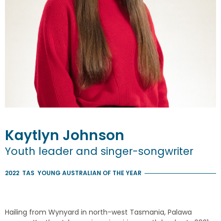
Kaytlyn
Johnson
Youth leader and singer-songwriter
2022
TAS
YOUNG AUSTRALIAN OF THE YEAR
Hailing from Wynyard in north-west Tasmania, Palawa