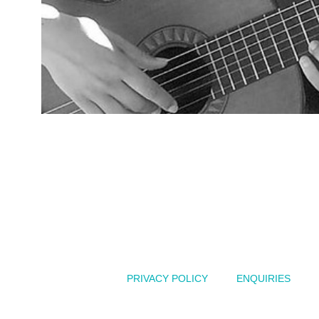
Australian
PRIVACY POLICY
ENQUIRIES
of