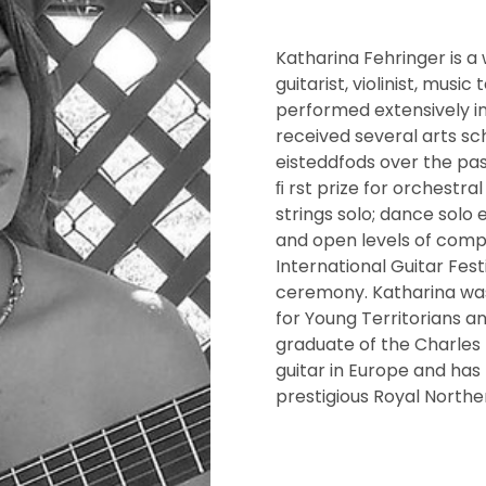
Katharina Fehringer is a
guitarist, violinist, musi
performed extensively in 
received several arts sc
eisteddfods over the pas
ﬁ rst prize for orchestral
strings solo; dance solo 
and open levels of compe
International Guitar Fes
ceremony. Katharina was
for Young Territorians a
graduate of the Charles 
guitar in Europe and has
prestigious Royal Northe