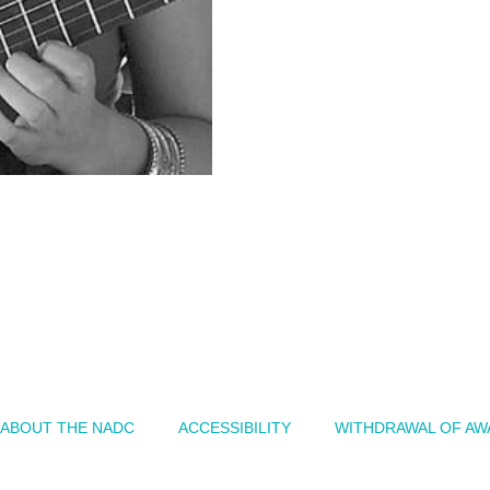
ABOUT THE NADC
ACCESSIBILITY
WITHDRAWAL OF AW