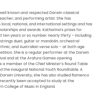
 well known and respected Darwin classical
c teacher, and performing artist. She has
local, national, and international settings and has
holarships and awards. Katharina’s prizes for
t ten years or so number nearly thirty – including
 strings duet; guitar or mandolin; orchestral
ethnic; and Australian verse solo – at both age
tition. She is a regular performer at the Darwin
tival and at the Arafura Games opening
 a member of the Chief Minister’s Round Table
nd the inaugural National Youth Roundtable. A
Darwin University, she has also studied ﬂamenco
 recently been accepted to study at the
rn College of Music in England.