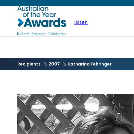
Skip
Australian
to
main
Listen
of
content
the
Year
Recipients
2007
Katharina Fehringer