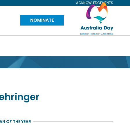
ACKNOWLEDGEMENTS
Visit
NOMINATE
Australia
Day
Website
ehringer
N OF THE YEAR