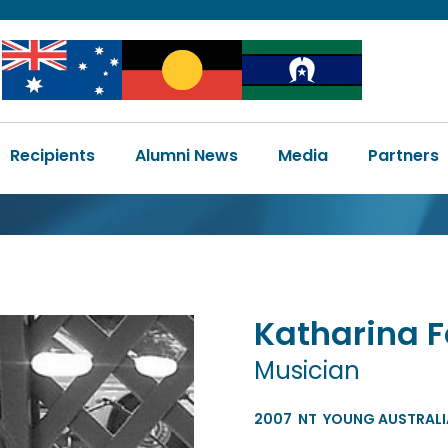
Image
Image
Image
Main
Recipients
Alumni News
Media
Partners
navigation
Katharina
F
Musician
2007
NT
YOUNG AUSTRALIA