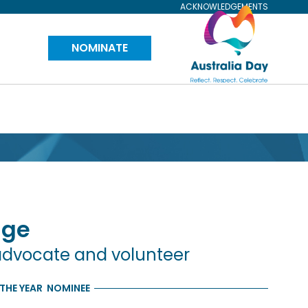
ACKNOWLEDGEMENTS
Visit
NOMINATE
Australia
Day
Website
age
advocate and volunteer
THE YEAR
NOMINEE