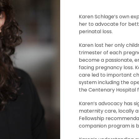
Karen Schlage’s own exp
her to advocate for bett
perinatal loss.
Karen lost her only child
trimester of each pregn
become a passionate, em
facing pregnancy loss. K
care led to important ch
system including the ope
the Centenary Hospital 
Karen’s advocacy has sig
maternity care, locally a
Fellowship recommendati
companion program is 