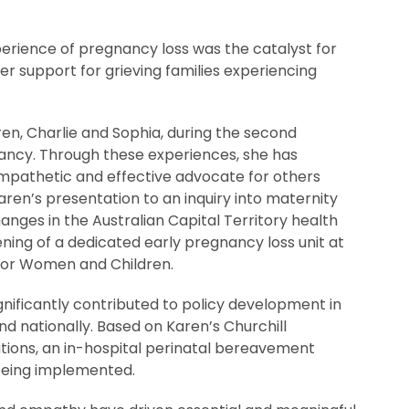
erience of pregnancy loss was the catalyst for
er support for grieving families experiencing
ren, Charlie and Sophia, during the second
ancy. Through these experiences, she has
pathetic and effective advocate for others
aren’s presentation to an inquiry into maternity
anges in the Australian Capital Territory health
ning of a dedicated early pregnancy loss unit at
for Women and Children.
nificantly contributed to policy development in
nd nationally. Based on Karen’s Churchill
ons, an in-hospital perinatal bereavement
being implemented.