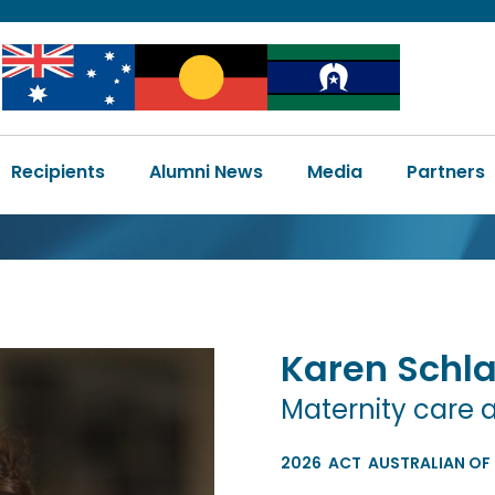
Image
Image
Image
Main
Recipients
Alumni News
Media
Partners
navigation
Karen
Schl
Maternity care 
2026
ACT
AUSTRALIAN OF 