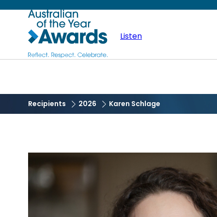
Skip
Australian
to
main
Listen
of
content
the
Year
Recipients
2026
Karen Schlage