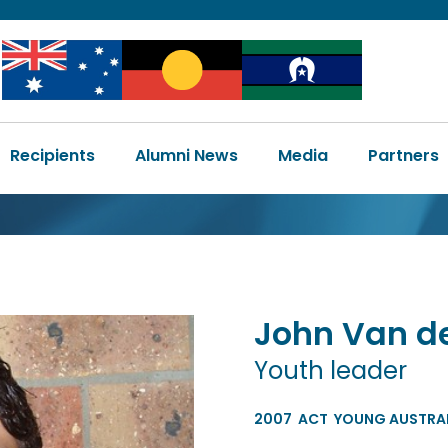
Image
Image
Image
Main
Recipients
Alumni News
Media
Partners
navigation
John
Van d
Youth leader
2007
ACT
YOUNG AUSTRAL