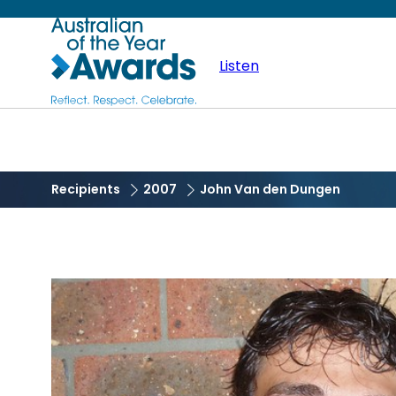
Skip
Australian
to
main
Listen
of
content
the
Year
Recipients
2007
John Van den Dungen