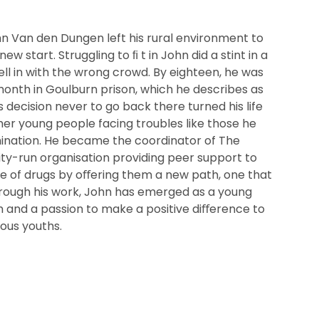
hn Van den Dungen left his rural environment to
w start. Struggling to ﬁ t in John did a stint in a
l in with the wrong crowd. By eighteen, he was
onth in Goulburn prison, which he describes as
’s decision never to go back there turned his life
er young people facing troubles like those he
ination. He became the coordinator of The
y-run organisation providing peer support to
le of drugs by oﬀering them a new path, one that
Through his work, John has emerged as a young
 and a passion to make a positive diﬀerence to
nous youths.