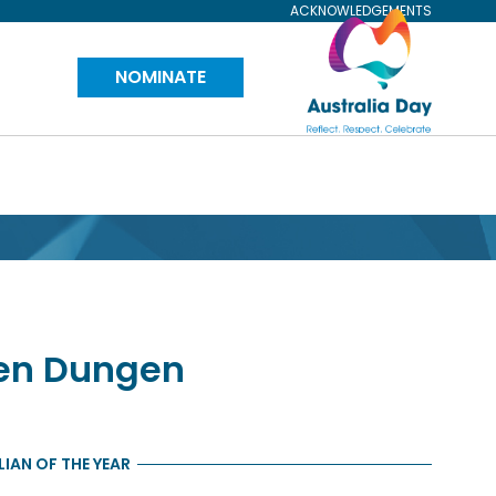
ACKNOWLEDGEMENTS
Visit
NOMINATE
Australia
Day
Website
en Dungen
IAN OF THE YEAR