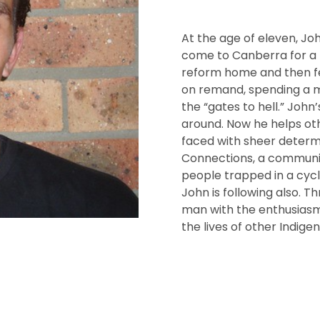
At the age of eleven, Jo
come to Canberra for a ne
reform home and then fel
on remand, spending a m
the “gates to hell.” John
around. Now he helps oth
faced with sheer determ
Connections, a communit
people trapped in a cyc
John is following also. 
man with the enthusiasm
the lives of other Indige