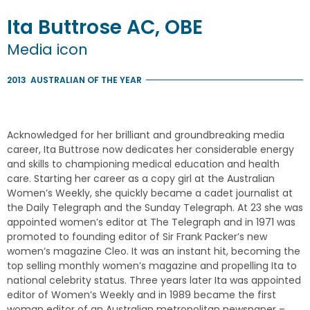
Ita
Buttrose
AC, OBE
Media icon
2013
AUSTRALIAN OF THE YEAR
Acknowledged for her brilliant and groundbreaking media
career, Ita Buttrose now dedicates her considerable energy
and skills to championing medical education and health
care. Starting her career as a copy girl at the Australian
Women’s Weekly, she quickly became a cadet journalist at
the Daily Telegraph and the Sunday Telegraph. At 23 she was
appointed women’s editor at The Telegraph and in 1971 was
promoted to founding editor of Sir Frank Packer’s new
women’s magazine Cleo. It was an instant hit, becoming the
top selling monthly women’s magazine and propelling Ita to
national celebrity status. Three years later Ita was appointed
editor of Women’s Weekly and in 1989 became the first
woman editor of an Australian metropolitan newspaper –