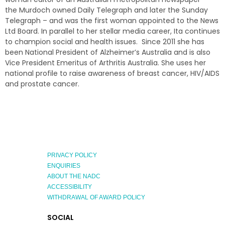
the Murdoch owned Daily Telegraph and later the Sunday
Telegraph – and was the first woman appointed to the News
Ltd Board. In parallel to her stellar media career, Ita continues
to champion social and health issues. Since 2011 she has
been National President of Alzheimer’s Australia and is also
Vice President Emeritus of Arthritis Australia. She uses her
national profile to raise awareness of breast cancer, HIV/AIDS
and prostate cancer.
PRIVACY POLICY
ENQUIRIES
ABOUT THE NADC
ACCESSIBILITY
WITHDRAWAL OF AWARD POLICY
EXPLORE
SOCIAL