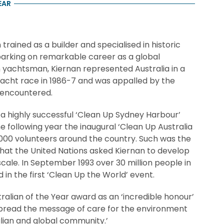
EAR
rained as a builder and specialised in historic
arking on remarkable career as a global
 yachtsman, Kiernan represented Australia in a
acht race in 1986-7 and was appalled by the
 encountered.
d a highly successful ‘Clean Up Sydney Harbour’
e following year the inaugural ‘Clean Up Australia
,000 volunteers around the country. Such was the
hat the United Nations asked Kiernan to develop
scale. In September 1993 over 30 million people in
 in the first ‘Clean Up the World’ event.
ralian of the Year award as an ‘incredible honour’
spread the message of care for the environment
ralian and global community.’