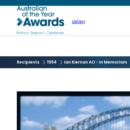
Skip
Australian
to
main
Listen
of
content
the
Year
Recipients
1994
Ian Kiernan AO - In Memoriam