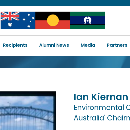
Image
Image
Image
Main
Recipients
Alumni News
Media
Partners
navigation
Ian
Kiernan
Environmental 
Australia' Chai