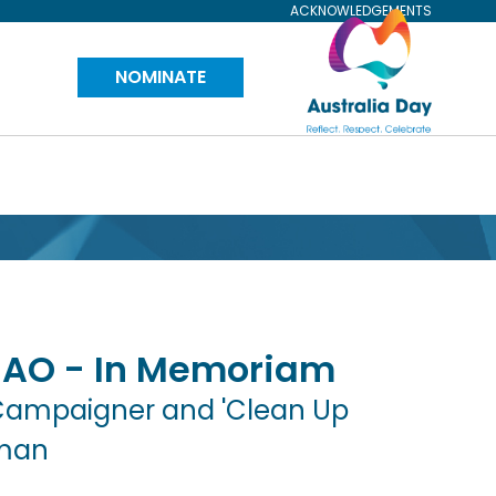
ACKNOWLEDGEMENTS
Visit
NOMINATE
Australia
Day
Website
AO - In Memoriam
Campaigner and 'Clean Up
rman