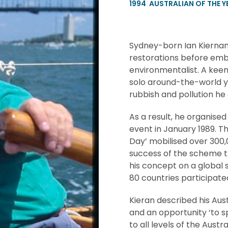
1994
AUSTRALIAN OF THE Y
Sydney-born Ian Kiernan t
restorations before emb
environmentalist. A keen
solo around-the-world y
rubbish and pollution he
As a result, he organise
event in January 1989. Th
Day’ mobilised over 300
success of the scheme t
his concept on a global 
80 countries participated
Kieran described his Aust
and an opportunity ‘to 
to all levels of the Aust