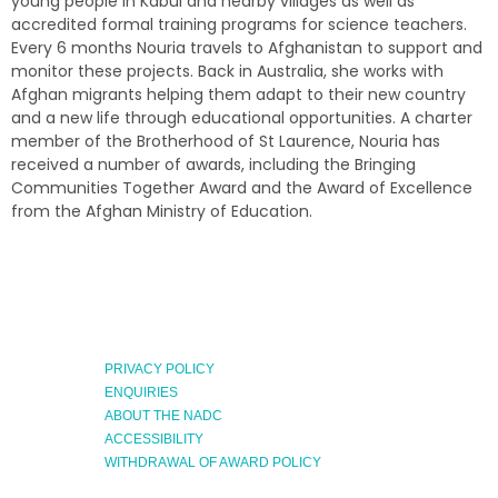
young people in Kabul and nearby villages as well as
accredited formal training programs for science teachers.
Every 6 months Nouria travels to Afghanistan to support and
monitor these projects. Back in Australia, she works with
Afghan migrants helping them adapt to their new country
and a new life through educational opportunities. A charter
member of the Brotherhood of St Laurence, Nouria has
received a number of awards, including the Bringing
Communities Together Award and the Award of Excellence
from the Afghan Ministry of Education.
PRIVACY POLICY
ENQUIRIES
ABOUT THE NADC
ACCESSIBILITY
WITHDRAWAL OF AWARD POLICY