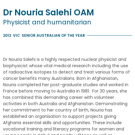
Dr
Nouria
Salehi
OAM
Physicist and humanitarian
2012
VIC
SENIOR AUSTRALIAN OF THE YEAR
Dr Nouria Salehi is a highly respected nuclear physicist and
biophysicist whose vital medical research including the use
of radioactive isotopes to detect and treat various forms of
cancer benefits many Australians. Born in Afghanistan,
Nouria completed her post-graduate studies and worked in
France before moving to Australia in 1981. For 30 years, she
has combined this demanding career with volunteer
activities in both Australia and Afghanistan. Demonstrating
her commitment to her country of birth, Nouria has
established an organisation to support projects giving
Afghanis essential skills and opportunities. These include
vocational training and literacy programs for women and