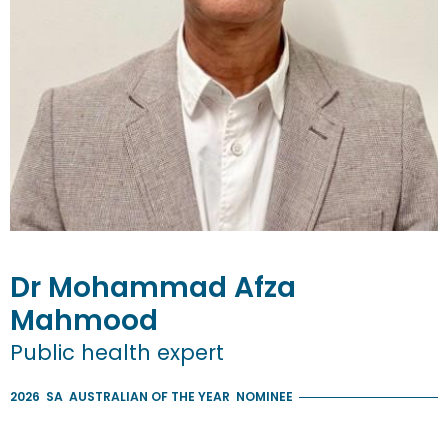
Dr
Mohammad Afza
Mahmood
Public health expert
2026
SA
AUSTRALIAN OF THE YEAR
NOMINEE