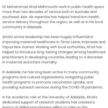
Dr Mohammad Afzal Mahmood’s work in public health spans
more than two decades of service both in Australia and
southeast Asia. His expertise has helped transform health
service delivery throughout the region, as well as in his local
community in Adelaide.
Afzal’s active leadership has been hugely influential in
improving maternal healthcare in Timor Leste, Indonesia and
Papua New Guinea. Working with local authorities, Afzal has
helped to introduce long-lasting changes among healthcare
practitioners in developing countries, leading to a decrease
in maternal and infant mortality.
In Adelaide, he has long been active in many community
programs and cultural organisations, instigating public
health programs to promote vaccination uptake, and
providing outreach services during the COVID-19 pandemic.
In his academic role at the University of Adelaide, Afzal’s
dedicated support of research students has created a
legacy of skilled practitioners willing to take on the