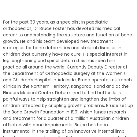
For the past 30 years, as a specialist in paediatric
orthopaedics, Dr Bruce Foster has devoted his medical
career to understanding the structure and function of bone
growth. He and his team developed new treatment
strategies for bone deformities and skeletal diseases in
children that currently have no cure. His special interest in
leg lengthening and spinal deformities has seen him
practice all around the world. Currently Deputy Director of
the Department of Orthopaedic Surgery at the Women’s
and Children’s Hospital in Adelaide, Bruce operates outreach
clinics in the Northern Territory, Kangaroo Island and at the
Flinders Medical Centre. Determined to find better, less
painful ways to help straighten and lengthen the limbs of
children affected by crippling growth problems, Bruce set up
the Bone Growth Foundation in 1991 which funds research
and treatment for a quarter of a million Australian children
afflicted with bone impairments. Bruce has been
instrumental in the trialling of an innovative internal limb