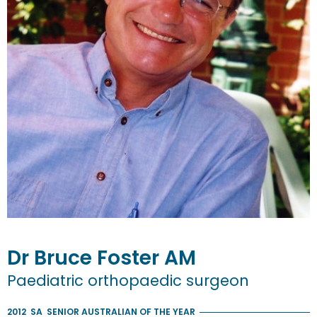
Dr
Bruce
Foster
AM
Paediatric orthopaedic surgeon
2012
SA
SENIOR AUSTRALIAN OF THE YEAR