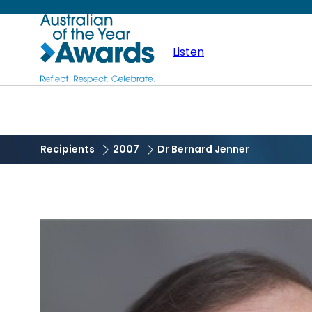
Skip
Australian
to
main
Listen
of
content
the
Year
Recipients
2007
Dr Bernard Jenner