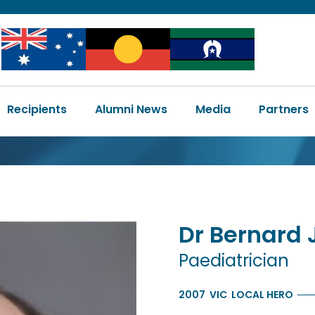
Image
Image
Image
Main
Recipients
Alumni News
Media
Partners
navigation
Dr
Bernard
Paediatrician
2007
VIC
LOCAL HERO