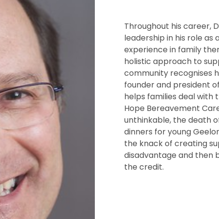
Throughout his career, 
leadership in his role as
experience in family the
holistic approach to sup
community recognises hi
founder and president o
helps families deal with 
Hope Bereavement Care 
unthinkable, the death o
dinners for young Geelon
the knack of creating su
disadvantage and then ba
the credit.