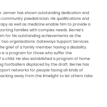
Dr Jenner has shown outstanding dedication and
 a community paediatrician. His qualiﬁcations and
rapy as well as medicine enable him to provide a
porting families with complex needs. Bernie’s
m for his outstanding achievements as the
f two organisations. Gateways Support Services
the grief of a family member having a disability.
is a program for those who suﬀer the
f a child. He also established a program of home
g footballers displaced by the draft. Bernie has
pport networks for people facing all kinds of
cking away from the limelight to let others take