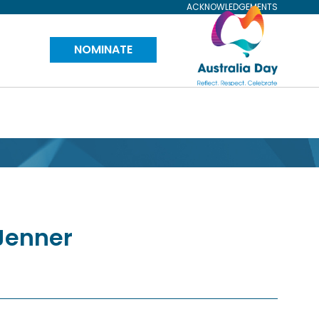
ACKNOWLEDGEMENTS
Visit
NOMINATE
Australia
Day
Website
Jenner