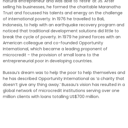
natural entrepreneur and was able to ‘retire’ at 35. After
selling his businesses, he formed the charitable Maranatha
Trust and focussed his talents and energy on the challenge
of international poverty. In 1976 he travelled to Bali,
Indonesia, to help with an earthquake recovery program and
noticed that traditional development solutions did little to
break the cycle of poverty. In 1979 he joined forces with an
American colleague and co-founded Opportunity
International, which became a leading proponent of
microcredit – the provision of small loans to the
entrepreneurial poor in developing countries.
Bussau’s dream was to help the poor to help themselves and
he has described Opportunity International as ‘a charity that
doesn’t give any thing away.’ Bussau’s vision has resulted in a
global network of microcredit institutions serving over one
million clients with loans totalling US$700 million.