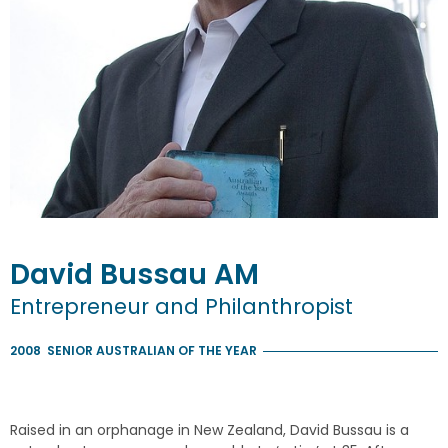
David
Bussau
AM
Entrepreneur and Philanthropist
2008
SENIOR AUSTRALIAN OF THE YEAR
Raised in an orphanage in New Zealand, David Bussau is a