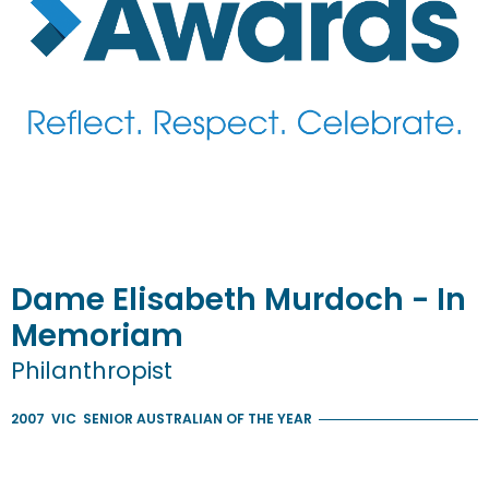
Dame
Elisabeth
Murdoch
- In
Memoriam
Philanthropist
2007
VIC
SENIOR AUSTRALIAN OF THE YEAR