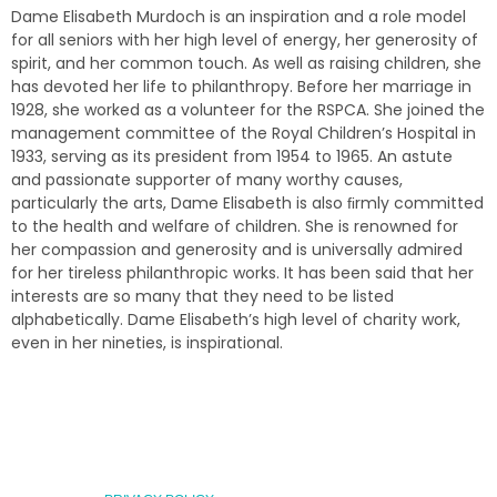
Dame Elisabeth Murdoch is an inspiration and a role model
for all seniors with her high level of energy, her generosity of
spirit, and her common touch. As well as raising children, she
has devoted her life to philanthropy. Before her marriage in
1928, she worked as a volunteer for the RSPCA. She joined the
management committee of the Royal Children’s Hospital in
1933, serving as its president from 1954 to 1965. An astute
and passionate supporter of many worthy causes,
particularly the arts, Dame Elisabeth is also ﬁrmly committed
to the health and welfare of children. She is renowned for
her compassion and generosity and is universally admired
for her tireless philanthropic works. It has been said that her
interests are so many that they need to be listed
alphabetically. Dame Elisabeth’s high level of charity work,
even in her nineties, is inspirational.