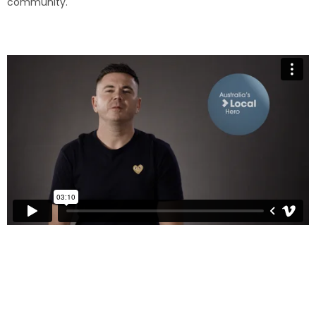
community.