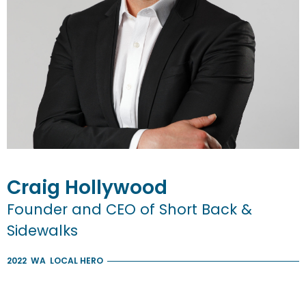
Craig
Hollywood
Founder and CEO of Short Back &
Sidewalks
2022
WA
LOCAL HERO