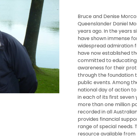
Bruce and Denise Morco
Queenslander Daniel Mor
years ago. In the years 
have shown immense fort
widespread admiration 
have now established th
committed to educating 
awareness for their prot
through the foundation 
public events. Among the
national day of action t
in each of its first seve
more than one million pa
recorded in all Australia
provides financial suppor
range of special needs. 
resource available from 