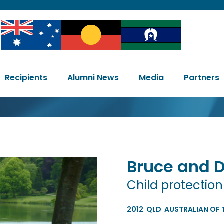
Image
Image
Image
Main
Recipients
Alumni News
Media
Partners
navigation
Bruce and 
Child protectio
2012
QLD
AUSTRALIAN OF 