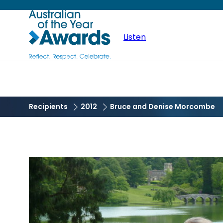
Skip
Australian
to
main
Listen
of
content
the
Year
Recipients
2012
Bruce and Denise Morcombe