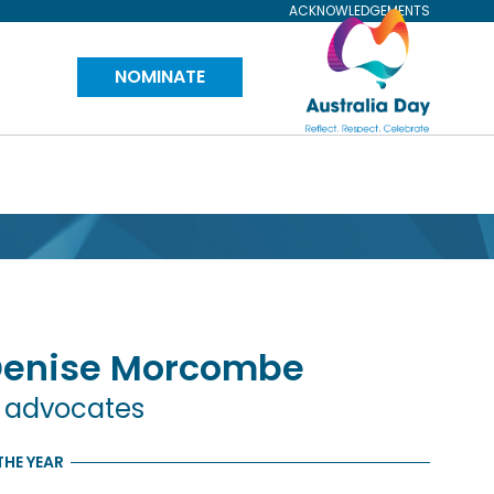
ACKNOWLEDGEMENTS
Visit
NOMINATE
Australia
Day
Website
Denise
Morcombe
n advocates
THE YEAR