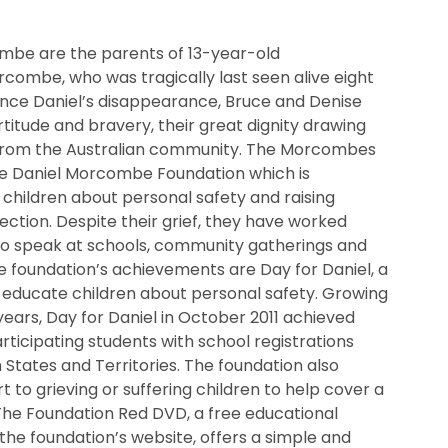
mbe are the parents of 13-year-old
combe, who was tragically last seen alive eight
since Daniel’s disappearance, Bruce and Denise
itude and bravery, their great dignity drawing
from the Australian community. The Morcombes
e Daniel Morcombe Foundation which is
children about personal safety and raising
ection. Despite their grief, they have worked
to speak at schools, community gatherings and
 foundation’s achievements are Day for Daniel, a
o educate children about personal safety. Growing
n years, Day for Daniel in October 2011 achieved
rticipating students with school registrations
n States and Territories. The foundation also
t to grieving or suffering children to help cover a
The Foundation Red DVD, a free educational
the foundation’s website, offers a simple and