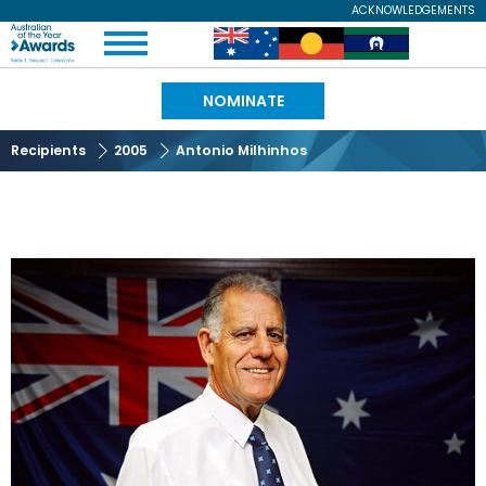
Skip
ACKNOWLEDGEMENTS
Expand
to
Australian
Image
Image
Image
Menu
main
content
of
NOMINATE
the
Recipients
2005
Antonio Milhinhos
Year