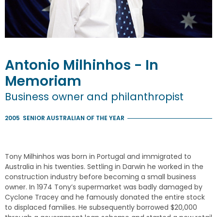
Antonio
Milhinhos
- In
Memoriam
Business owner and philanthropist
2005
SENIOR AUSTRALIAN OF THE YEAR
Tony Milhinhos was born in Portugal and immigrated to
Australia in his twenties. Settling in Darwin he worked in the
construction industry before becoming a small business
owner. In 1974 Tony’s supermarket was badly damaged by
Cyclone Tracey and he famously donated the entire stock
to displaced families. He subsequently borrowed $20,000