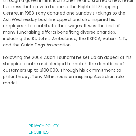
through a government loan scheme and started a new retail
business that grew to become the Nightcliff Shopping
Centre. In 1983 Tony donated one Sunday’s takings to the
Ash Wednesday bushfire appeal and also inspired his
employees to contribute their wages. It was the first of
many fundraising efforts benefiting diverse charities,
including the St. Johns Ambulance, the RSPCA, Autism N.T.,
and the Guide Dogs Association.
Following the 2004 Asian Tsunami he set up an appeal at his
shopping centre and pledged to match the donations of
customers up to $100,000. Through his commitment to
philanthropy, Tony Milhinhos is an inspiring Australian role
model.
PRIVACY POLICY
ENQUIRIES